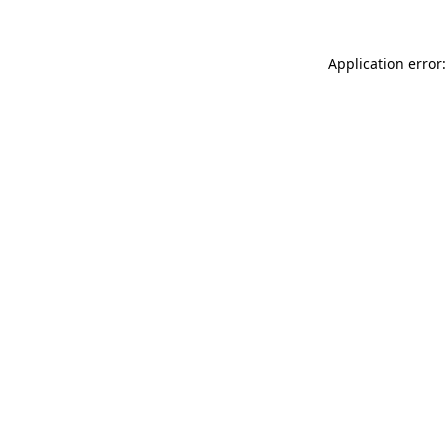
Application error: