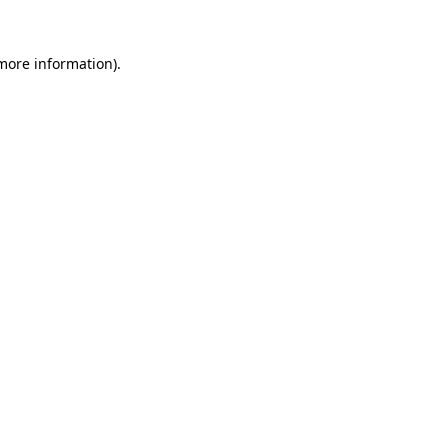
 more information).